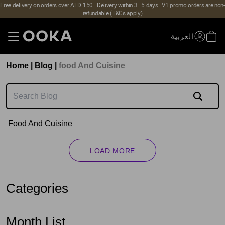
Free delivery on orders over AED 150 | Delivery within 3–5 days | V1 promo orders are non-
refundable (T&Cs apply)
العربية
Home
|
Blog
|
Food And Cuisine
Food And Cuisine
LOAD MORE
Categories
Month List