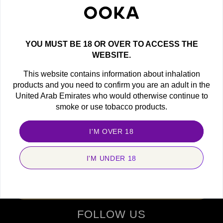
NEED HELP ?
Find all the answers here.
YOU MUST BE 18 OR OVER TO ACCESS THE
WEBSITE.
This website contains information about inhalation
products and you need to confirm you are an adult in the
United Arab Emirates who would otherwise continue to
OOKA NEWSLETTER
smoke or use tobacco products.
Get the latest offers, exclusive deals and new product
announcements!
I'M OVER 18
newsletter
I'M UNDER 18
SUBSCRIBE
FOLLOW US