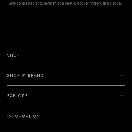
Stay connected and never miss a beat. Discover more with us, today!
SHOP
SHOP
SHOW BY BRAND
OOKA
SHOP BY BRAND
OOKA KITS
EXPLORE
AL-FAKHER
EXPLORE
OOKA PODS
SHISHA KARTEL
INFORMATION
DISCOVER OOKA
OOKA ACCESSORIES
INFORMATION
ZODIAC
No Nicotine
BLOG
SUPPORT
FIND OOKA