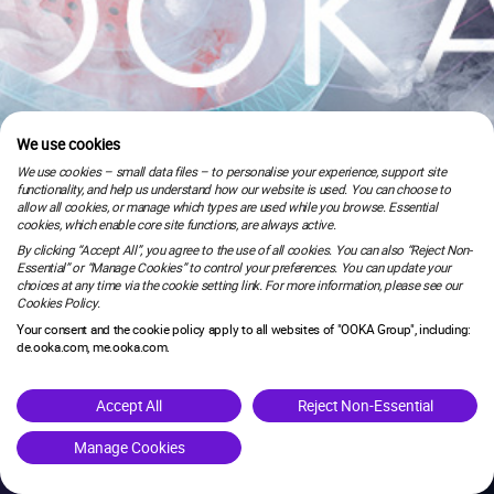
We use cookies
We use cookies – small data files – to personalise your experience, support site
functionality, and help us understand how our website is used. You can choose to
allow all cookies, or manage which types are used while you browse. Essential
cookies, which enable core site functions, are always active.
By clicking “Accept All”, you agree to the use of all cookies. You can also “Reject Non-
Essential” or “Manage Cookies” to control your preferences. You can update your
choices at any time via the cookie setting link. For more information, please see our
Cookies Policy.
Your consent and the cookie policy apply to all websites of "OOKA Group", including:
de.ooka.com, me.ooka.com.
is under maintenance.
Accept All
Reject Non-Essential
Manage Cookies