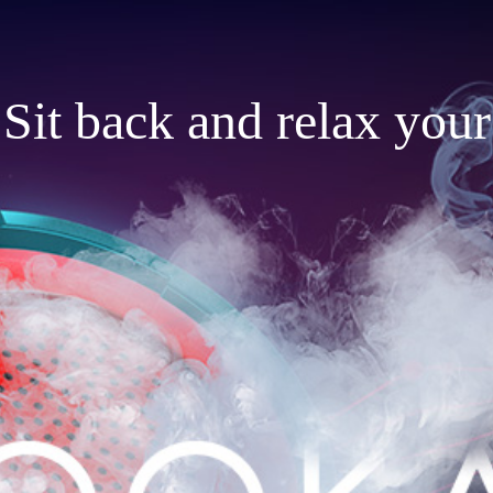
Sit back and relax your