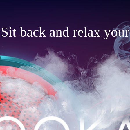
Sit back and relax your