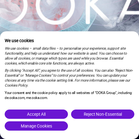
We use cookies
We use cookies – small data files – to personalise your experience, support site
functionality, and help us understand how our website is used. You can choose to
allow all cookies, or manage which types are used while you browse. Essential
cookies, which enable core site functions, are always active.
By clicking “Accept All”, you agree to the use of all cookies. You can also “Reject Non-
Essential” or “Manage Cookies” to control your preferences. You can update your
choices at any time via the cookie setting link. For more information, please see our
Cookies Policy.
Your consent and the cookie policy apply to all websites of "OOKA Group", including:
de.ooka.com, me.ooka.com.
is under maintenance.
Accept All
Reject Non-Essential
Manage Cookies