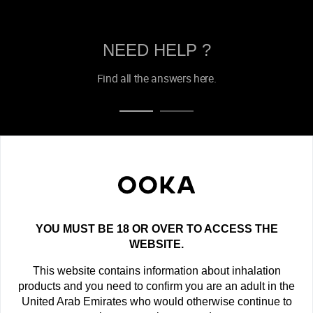
NEED HELP ?
Find all the answers here.
OOKA NEWSLETTER
Get the latest offers, exclusive deals and new product
announcements!
YOU MUST BE 18 OR OVER TO ACCESS THE
newsletter
WEBSITE.
This website contains information about inhalation
SUBSCRIBE
products and you need to confirm you are an adult in the
United Arab Emirates who would otherwise continue to