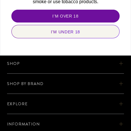
smoke or use tobacco products.
FOLLOW US
Stay connected and never miss a beat. Discover more with us, today!
I'M OVER 18
I'M UNDER 18
SHOP
SHOP
SHOW BY BRAND
OOKA
SHOP BY BRAND
OOKA KITS
EXPLORE
AL-FAKHER
EXPLORE
OOKA PODS
SHISHA KARTEL
INFORMATION
DISCOVER OOKA
OOKA ACCESSORIES
INFORMATION
ZODIAC
No Nicotine