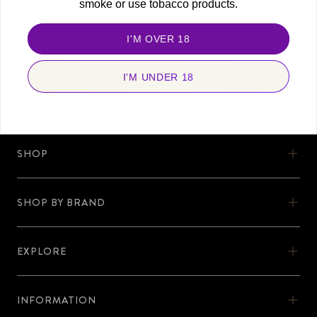
smoke or use tobacco products.
FOLLOW US
Stay connected and never miss a beat. Discover more with us, today!
I'M OVER 18
I'M UNDER 18
SHOP
SHOP
SHOW BY BRAND
OOKA
SHOP BY BRAND
OOKA KITS
EXPLORE
AL-FAKHER
EXPLORE
OOKA PODS
SHISHA KARTEL
INFORMATION
DISCOVER OOKA
OOKA ACCESSORIES
INFORMATION
ZODIAC
No Nicotine