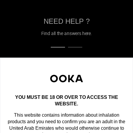
NEED HELP ?
Find all the answers here.
OOKA NEWSLETTER
Get the latest offers, exclusive deals and new product
announcements!
YOU MUST BE 18 OR OVER TO ACCESS THE
newsletter
WEBSITE.
This website contains information about inhalation
SUBSCRIBE
products and you need to confirm you are an adult in the
United Arab Emirates who would otherwise continue to