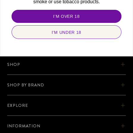
smoke or use tobacco products.
FOLLOW US
Stay connected and never miss a beat. Discover more with us, today!
I'M OVER 18
I'M UNDER 18
SHOP
SHOP
SHOW BY BRAND
OOKA
SHOP BY BRAND
OOKA KITS
EXPLORE
AL-FAKHER
EXPLORE
OOKA PODS
SHISHA KARTEL
INFORMATION
DISCOVER OOKA
OOKA ACCESSORIES
INFORMATION
ZODIAC
No Nicotine