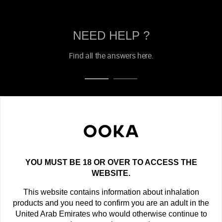
NEED HELP ?
Find all the answers here.
OOKA NEWSLETTER
Get the latest offers, exclusive deals and new product
announcements!
YOU MUST BE 18 OR OVER TO ACCESS THE
newsletter
WEBSITE.
This website contains information about inhalation
SUBSCRIBE
products and you need to confirm you are an adult in the
United Arab Emirates who would otherwise continue to