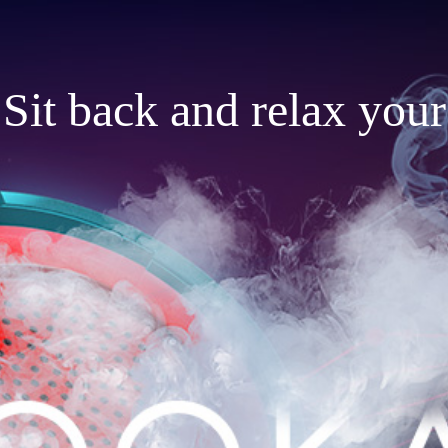
Sit back and relax your