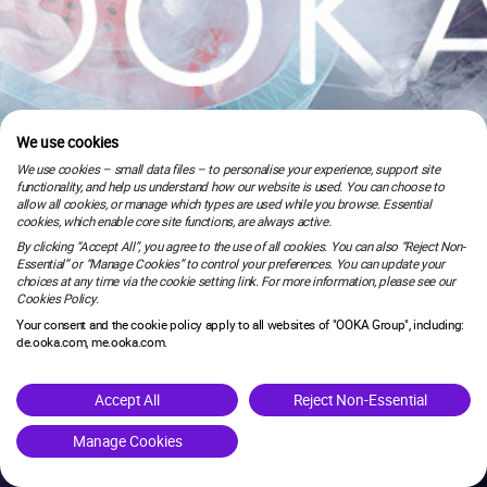
We use cookies
We use cookies – small data files – to personalise your experience, support site
functionality, and help us understand how our website is used. You can choose to
allow all cookies, or manage which types are used while you browse. Essential
cookies, which enable core site functions, are always active.
By clicking “Accept All”, you agree to the use of all cookies. You can also “Reject Non-
Essential” or “Manage Cookies” to control your preferences. You can update your
choices at any time via the cookie setting link. For more information, please see our
Cookies Policy.
Your consent and the cookie policy apply to all websites of "OOKA Group", including:
de.ooka.com, me.ooka.com.
is under maintenance.
Accept All
Reject Non-Essential
Manage Cookies