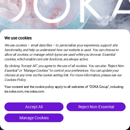
We use cookies
We use cookies – small data files – to personalise your experience, support site
functionality, and help us understand how our website is used. You can choose to
allow all cookies, or manage which types are used while you browse. Essential
cookies, which enable core site functions, are always active.
By clicking “Accept All”, you agree to the use of all cookies. You can also “Reject Non-
Essential” or “Manage Cookies” to control your preferences. You can update your
choices at any time via the cookie setting link. For more information, please see our
Cookies Policy.
Your consent and the cookie policy apply to all websites of "OOKA Group", including:
de.ooka.com, me.ooka.com.
is under maintenance.
Accept All
Reject Non-Essential
Manage Cookies