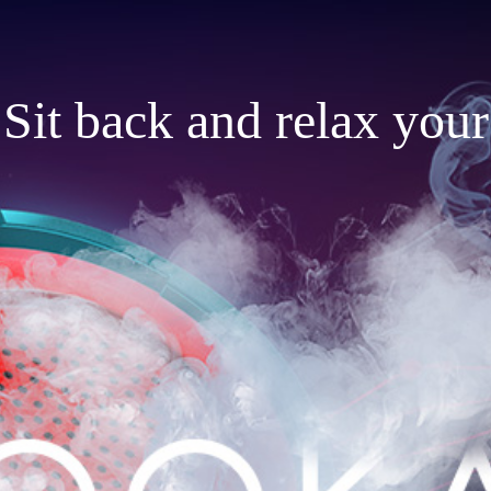
Sit back and relax your