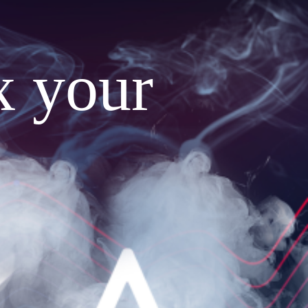
x your