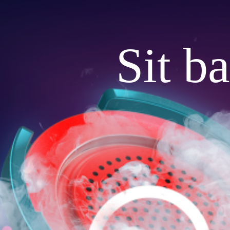
Sit b