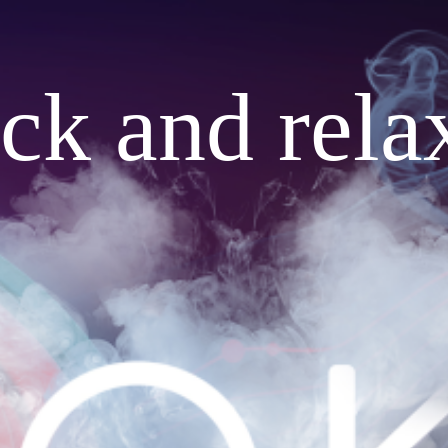
ack and rela