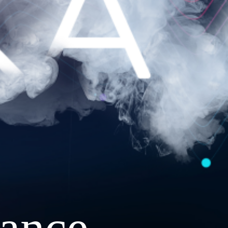
ance.