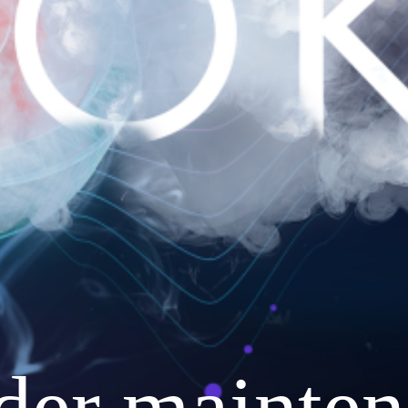
nder mainten