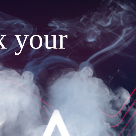
x your