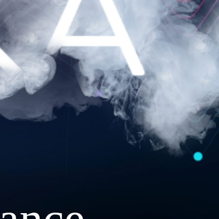
ance.