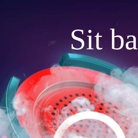
Sit b