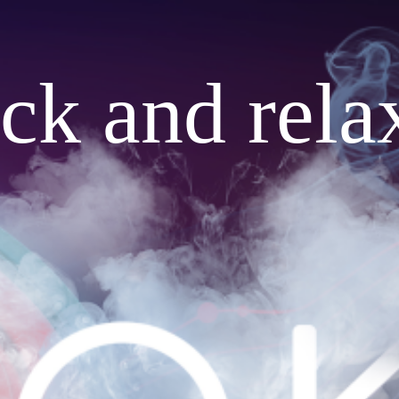
ack and rela