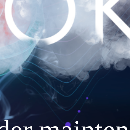
nder mainten