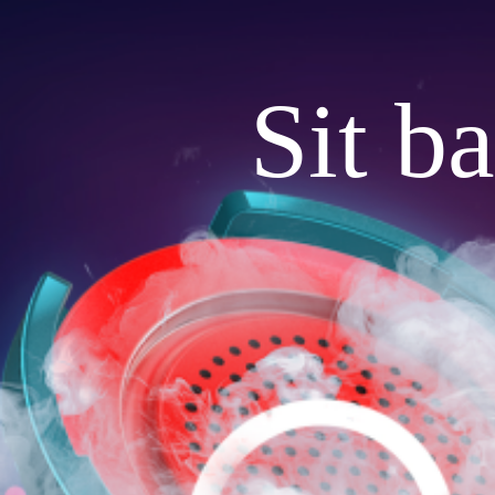
Sit b