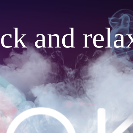
ack and rela