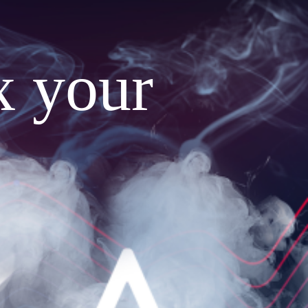
x your