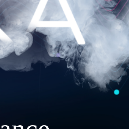
ance.