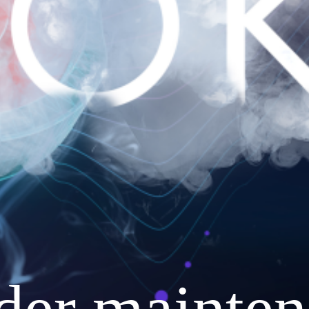
nder mainten