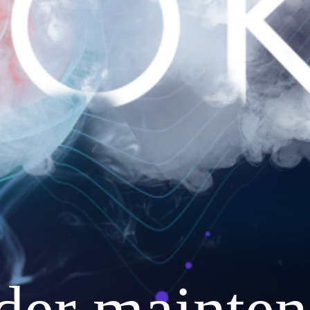
nder mainten