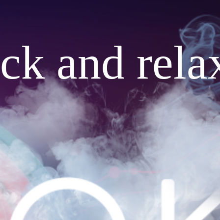
ack and rela