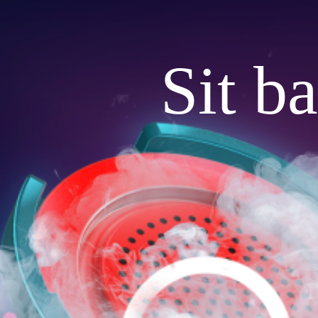
Sit b