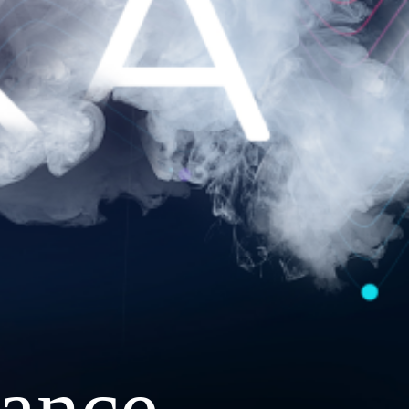
ance.