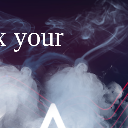
x your