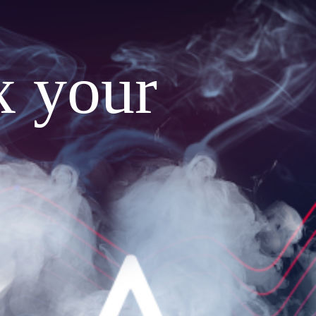
x your