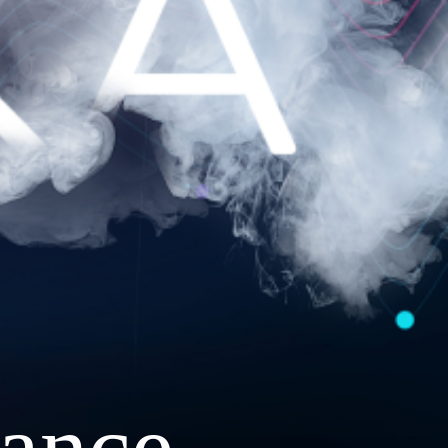
ance.