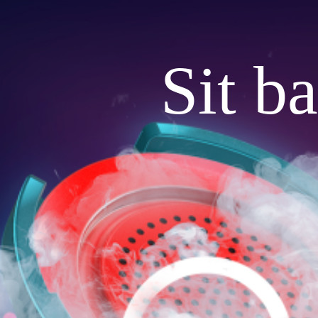
Sit b