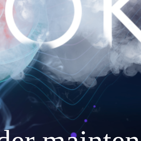
nder mainten