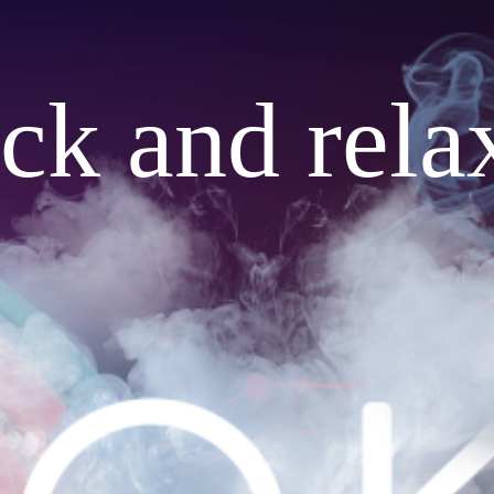
ack and rela