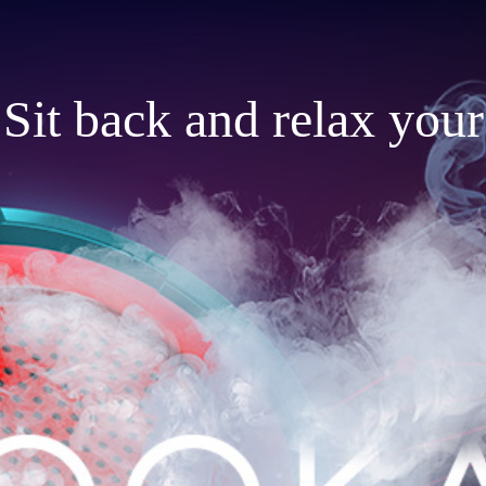
Sit back and relax your