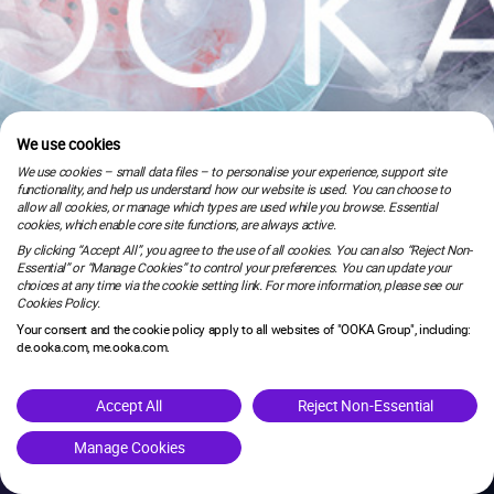
We use cookies
We use cookies – small data files – to personalise your experience, support site
functionality, and help us understand how our website is used. You can choose to
allow all cookies, or manage which types are used while you browse. Essential
cookies, which enable core site functions, are always active.
By clicking “Accept All”, you agree to the use of all cookies. You can also “Reject Non-
Essential” or “Manage Cookies” to control your preferences. You can update your
choices at any time via the cookie setting link. For more information, please see our
Cookies Policy.
Your consent and the cookie policy apply to all websites of "OOKA Group", including:
de.ooka.com, me.ooka.com.
is under maintenance.
Accept All
Reject Non-Essential
Manage Cookies