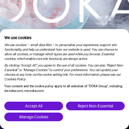
We use cookies
We use cookies – small data files – to personalise your experience, support site
functionality, and help us understand how our website is used. You can choose to
allow all cookies, or manage which types are used while you browse. Essential
cookies, which enable core site functions, are always active.
By clicking “Accept All”, you agree to the use of all cookies. You can also “Reject Non-
Essential” or “Manage Cookies” to control your preferences. You can update your
choices at any time via the cookie setting link. For more information, please see our
Cookies Policy.
Your consent and the cookie policy apply to all websites of "OOKA Group", including:
de.ooka.com, me.ooka.com.
is under maintenance.
Accept All
Reject Non-Essential
Manage Cookies