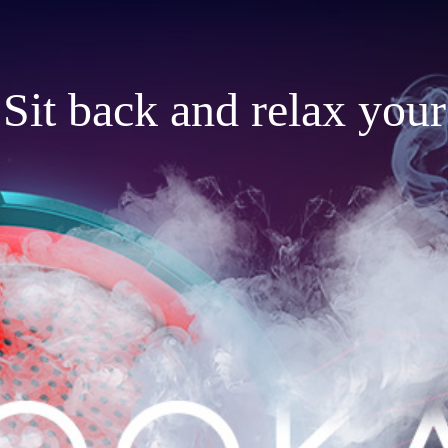
Sit back and relax your