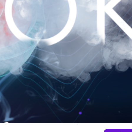
nder mainten