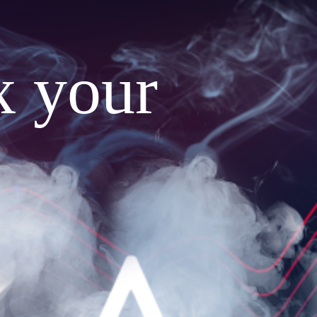
x your