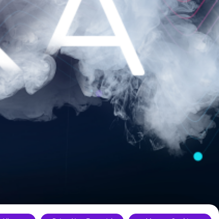
ance.