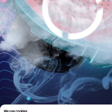
is u
We use cookies