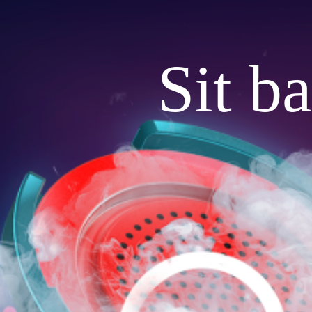
Sit b