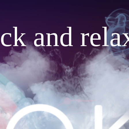
ack and rela