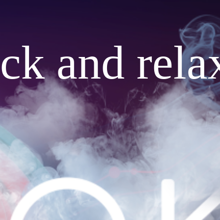
ack and rela