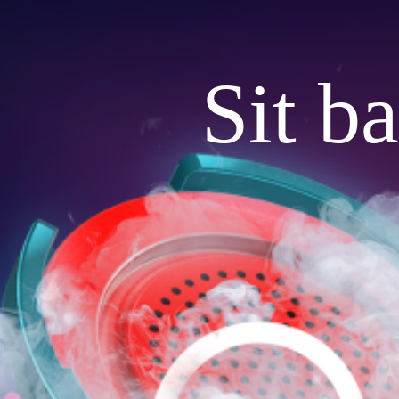
Sit b