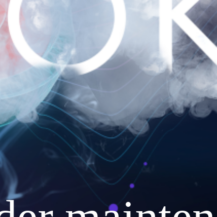
nder mainten