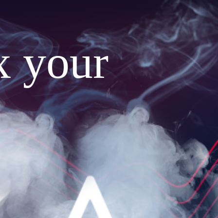
x your