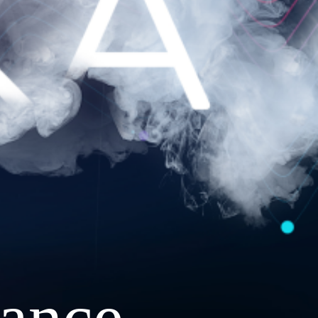
ance.