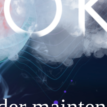
nder mainten