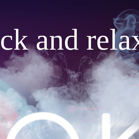
ack and rela