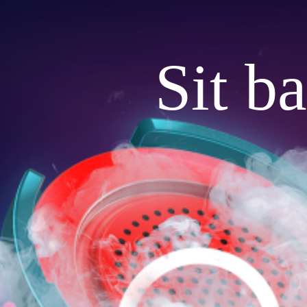
Sit b