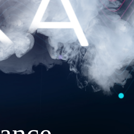
ance.