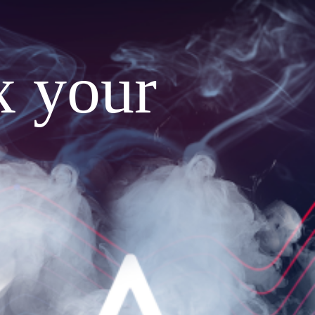
x your