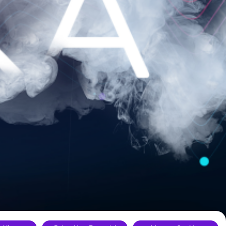
ance.