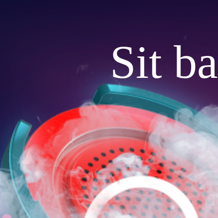
Sit b