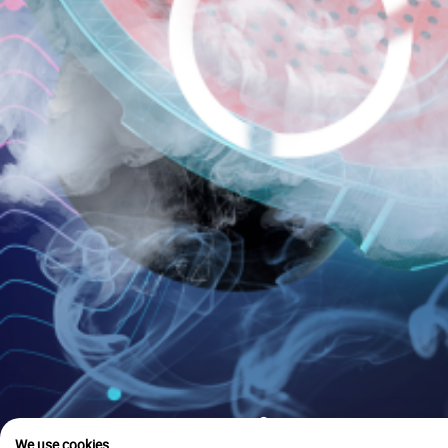
is u
We use cookies