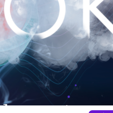
nder mainten