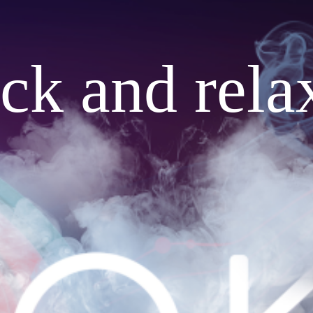
ack and rela