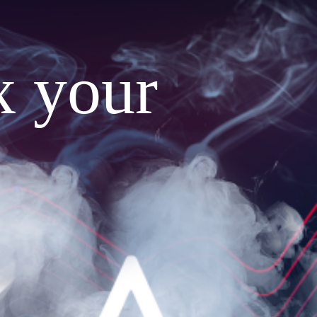
x your