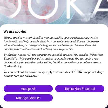
We use cookies
We use cookies – small data files – to personalise your experience, support site
functionality, and help us understand how our website is used. You can choose to
allow all cookies, or manage which types are used while you browse. Essential
cookies, which enable core site functions, are always active.
By clicking “Accept All”, you agree to the use of all cookies. You can also “Reject Non-
Essential” or “Manage Cookies” to control your preferences. You can update your
choices at any time via the cookie setting link. For more information, please see our
Cookies Policy.
Your consent and the cookie policy apply to all websites of "OOKA Group", including:
de.ooka.com, me.ooka.com.
is under maintenance.
Accept All
Reject Non-Essential
Manage Cookies