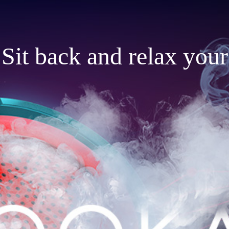
Sit back and relax your