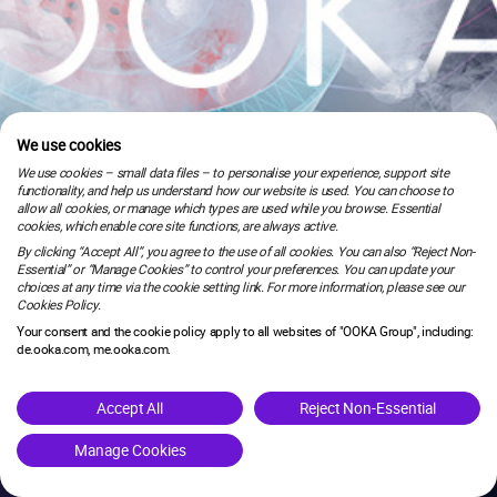
We use cookies
We use cookies – small data files – to personalise your experience, support site
functionality, and help us understand how our website is used. You can choose to
allow all cookies, or manage which types are used while you browse. Essential
cookies, which enable core site functions, are always active.
By clicking “Accept All”, you agree to the use of all cookies. You can also “Reject Non-
Essential” or “Manage Cookies” to control your preferences. You can update your
choices at any time via the cookie setting link. For more information, please see our
Cookies Policy.
Your consent and the cookie policy apply to all websites of "OOKA Group", including:
de.ooka.com, me.ooka.com.
is under maintenance.
Accept All
Reject Non-Essential
Manage Cookies