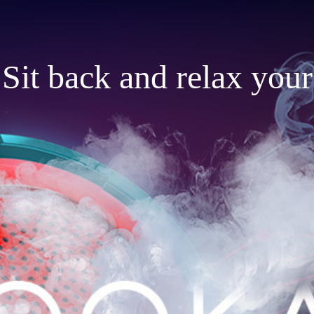
Sit back and relax your