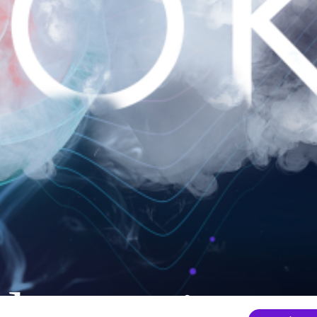
nder mainten