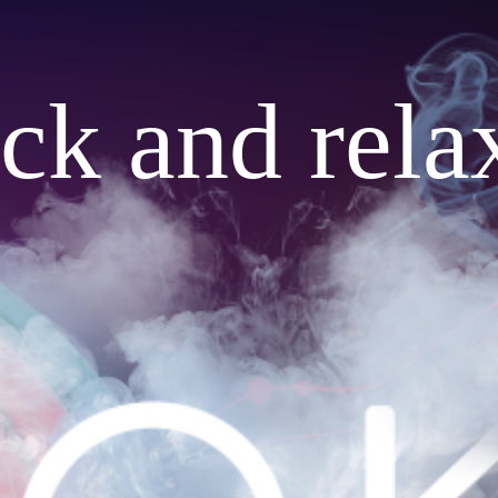
ack and rela