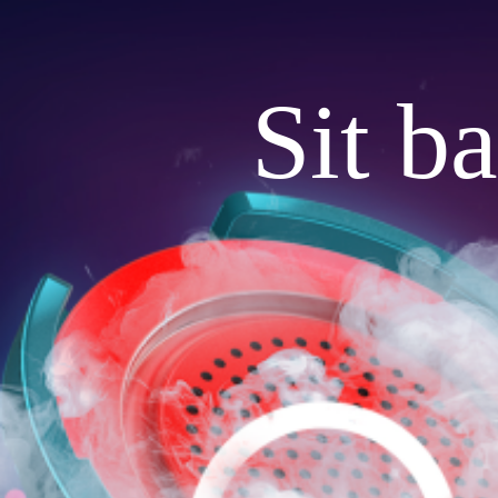
Sit b