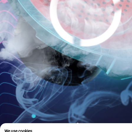
is u
We use cookies