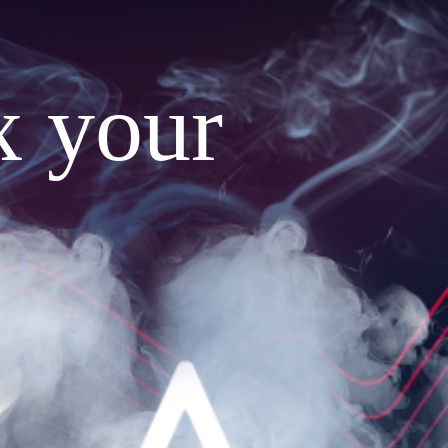
x your