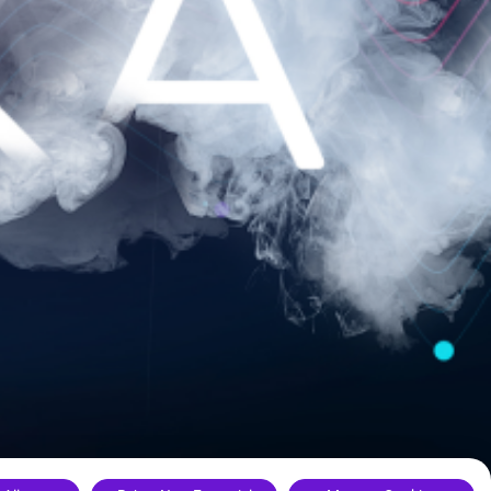
ance.