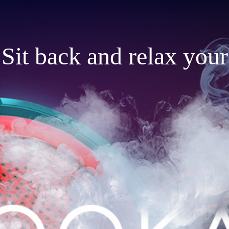
Sit back and relax your