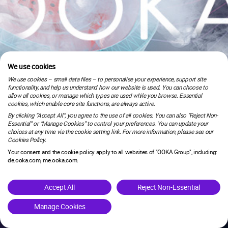
We use cookies
We use cookies – small data files – to personalise your experience, support site
functionality, and help us understand how our website is used. You can choose to
allow all cookies, or manage which types are used while you browse. Essential
cookies, which enable core site functions, are always active.
By clicking “Accept All”, you agree to the use of all cookies. You can also “Reject Non-
Essential” or “Manage Cookies” to control your preferences. You can update your
choices at any time via the cookie setting link. For more information, please see our
Cookies Policy.
Your consent and the cookie policy apply to all websites of "OOKA Group", including:
de.ooka.com, me.ooka.com.
is under maintenance.
Accept All
Reject Non-Essential
Manage Cookies