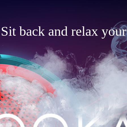
Sit back and relax your