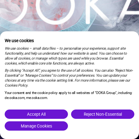
We use cookies
We use cookies – small data files – to personalise your experience, support site
functionality, and help us understand how our website is used. You can choose to
allow all cookies, or manage which types are used while you browse. Essential
cookies, which enable core site functions, are always active.
By clicking “Accept All”, you agree to the use of all cookies. You can also “Reject Non-
Essential” or “Manage Cookies” to control your preferences. You can update your
choices at any time via the cookie setting link. For more information, please see our
Cookies Policy.
Your consent and the cookie policy apply to all websites of "OOKA Group", including:
de.ooka.com, me.ooka.com.
is under maintenance.
Accept All
Reject Non-Essential
Manage Cookies