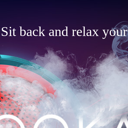
Sit back and relax your