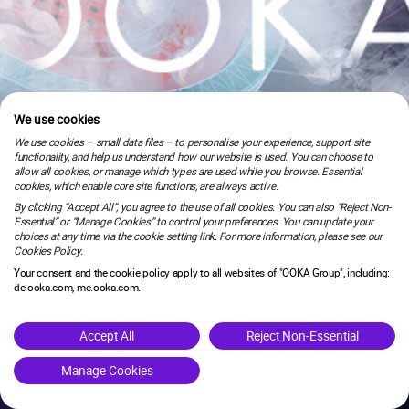
We use cookies
We use cookies – small data files – to personalise your experience, support site
functionality, and help us understand how our website is used. You can choose to
allow all cookies, or manage which types are used while you browse. Essential
cookies, which enable core site functions, are always active.
By clicking “Accept All”, you agree to the use of all cookies. You can also “Reject Non-
Essential” or “Manage Cookies” to control your preferences. You can update your
choices at any time via the cookie setting link. For more information, please see our
Cookies Policy.
Your consent and the cookie policy apply to all websites of "OOKA Group", including:
de.ooka.com, me.ooka.com.
is under maintenance.
Accept All
Reject Non-Essential
Manage Cookies