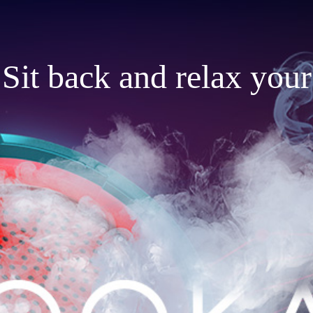
Sit back and relax your