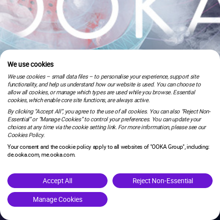
We use cookies
We use cookies – small data files – to personalise your experience, support site
functionality, and help us understand how our website is used. You can choose to
allow all cookies, or manage which types are used while you browse. Essential
cookies, which enable core site functions, are always active.
By clicking “Accept All”, you agree to the use of all cookies. You can also “Reject Non-
Essential” or “Manage Cookies” to control your preferences. You can update your
choices at any time via the cookie setting link. For more information, please see our
Cookies Policy.
Your consent and the cookie policy apply to all websites of "OOKA Group", including:
de.ooka.com, me.ooka.com.
is under maintenance.
Accept All
Reject Non-Essential
Manage Cookies