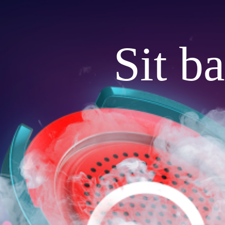
Sit b