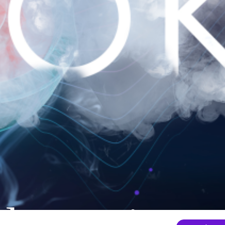
nder mainten