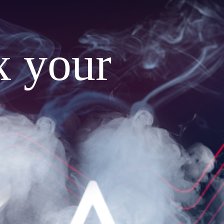
x your