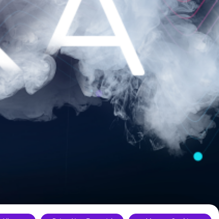
ance.