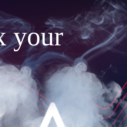
x your