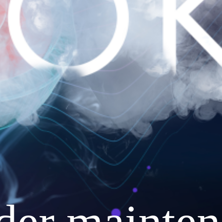
nder mainten