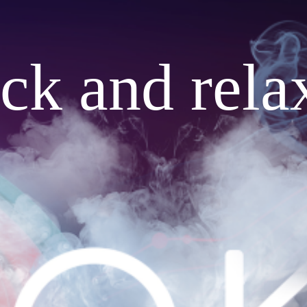
ack and rela