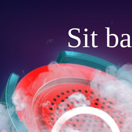
Sit b