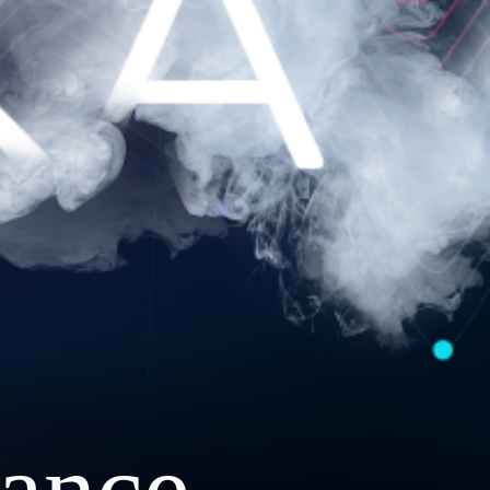
ance.