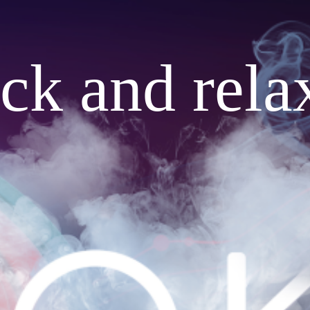
ack and rela