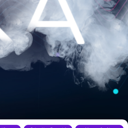
ance.