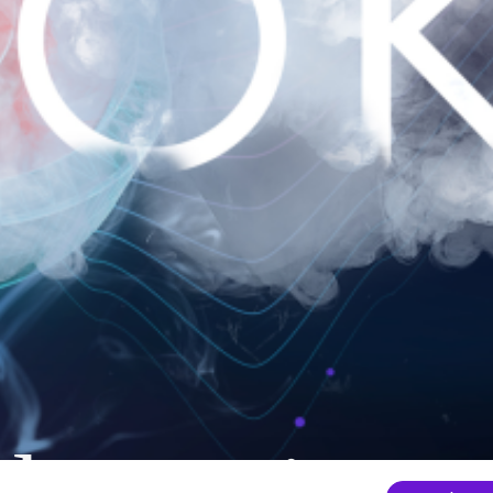
nder mainten