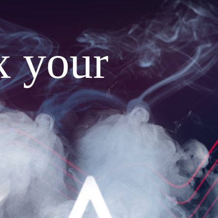
x your