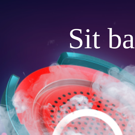
Sit b