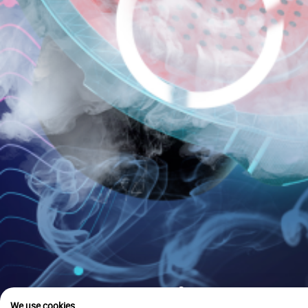
is u
We use cookies